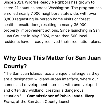
Since 2021, Wildfire Ready Neighbors has grown to
serve 21 counties across Washington. The program has
enrolled nearly 7,000 neighbors statewide, with over
3,800 requesting in-person home visits or forest
health consultations, resulting in nearly 35,000
property improvement actions. Since launching in San
Juan County in May 2024, more than 500 local
residents have already received their free action plans.
Why Does This Matter for San Juan
County?
"The San Juan Islands face a unique challenge as they
are a designated wildland-urban interface, where our
homes and development intersect with undeveloped
and often dry wildland, creating a dangerous
situation." —
Commissioner of Public Lands Hilary
Franz
, at the San Juan County launch