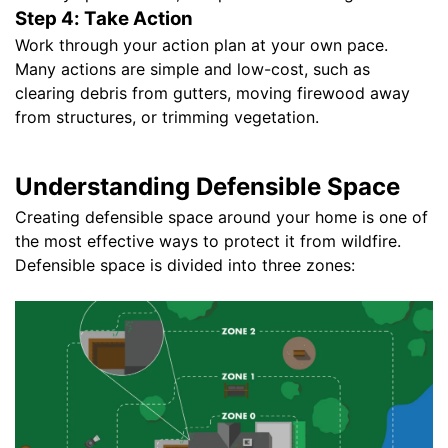
Step 4: Take Action
Work through your action plan at your own pace.
Many actions are simple and low-cost, such as
clearing debris from gutters, moving firewood away
from structures, or trimming vegetation.
Understanding Defensible Space
Creating defensible space around your home is one of
the most effective ways to protect it from wildfire.
Defensible space is divided into three zones: