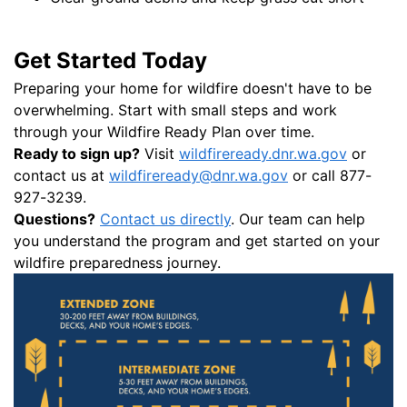
Get Started Today
Preparing your home for wildfire doesn't have to be
overwhelming. Start with small steps and work
through your Wildfire Ready Plan over time.
Ready to sign up?
Visit
wildfireready.dnr.wa.gov
or
contact us at
wildfireready@dnr.wa.gov
or call 877-
927-3239.
Questions?
Contact us directly
. Our team can help
you understand the program and get started on your
wildfire preparedness journey.