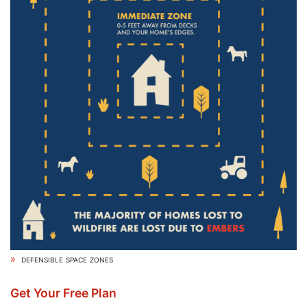
defensible space zones
Get Your Free Plan