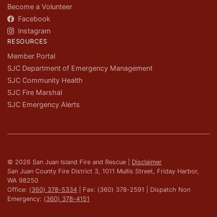
Become a Volunteer
Facebook
Instagram
RESOURCES
Member Portal
SJC Department of Emergency Management
SJC Community Health
SJC Fire Marshal
SJC Emergency Alerts
© 2026 San Juan Island Fire and Rescue |
Disclaimer
San Juan County Fire District 3, 1011 Mullis Street, Friday Harbor,
WA 98250
Office:
(360) 378-5334
| Fax: (360) 378-2591 | Dispatch Non
Emergency:
(360) 378-4151