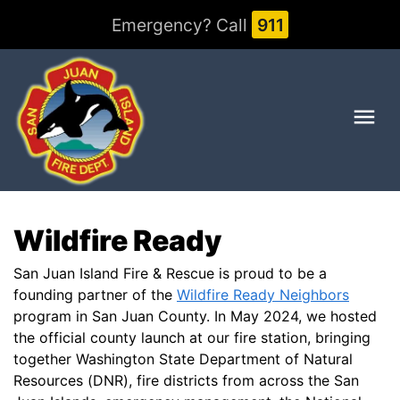
Emergency? Call
911
Me
Wildfire Ready
San Juan Island Fire & Rescue is proud to be a
founding partner of the
Wildfire Ready Neighbors
program in San Juan County. In May 2024, we hosted
the official county launch at our fire station, bringing
together Washington State Department of Natural
Resources (DNR), fire districts from across the San