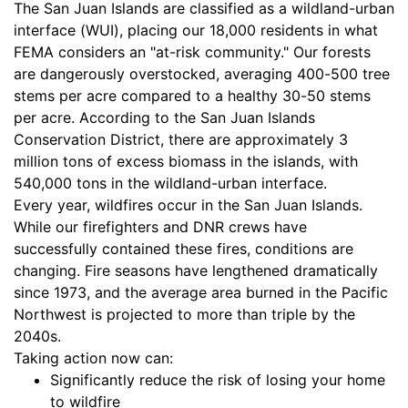
The San Juan Islands are classified as a wildland-urban
interface (WUI), placing our 18,000 residents in what
FEMA considers an "at-risk community." Our forests
are dangerously overstocked, averaging 400-500 tree
stems per acre compared to a healthy 30-50 stems
per acre. According to the San Juan Islands
Conservation District, there are approximately 3
million tons of excess biomass in the islands, with
540,000 tons in the wildland-urban interface.
Every year, wildfires occur in the San Juan Islands.
While our firefighters and DNR crews have
successfully contained these fires, conditions are
changing. Fire seasons have lengthened dramatically
since 1973, and the average area burned in the Pacific
Northwest is projected to more than triple by the
2040s.
Taking action now can:
Significantly reduce the risk of losing your home
to wildfire