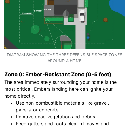
DIAGRAM SHOWING THE THREE DEFENSIBLE SPACE ZONES
AROUND A HOME
Zone 0: Ember-Resistant Zone (0-5 feet)
The area immediately surrounding your home is the
most critical. Embers landing here can ignite your
home directly.
Use non-combustible materials like gravel,
pavers, or concrete
Remove dead vegetation and debris
Keep gutters and roofs clear of leaves and