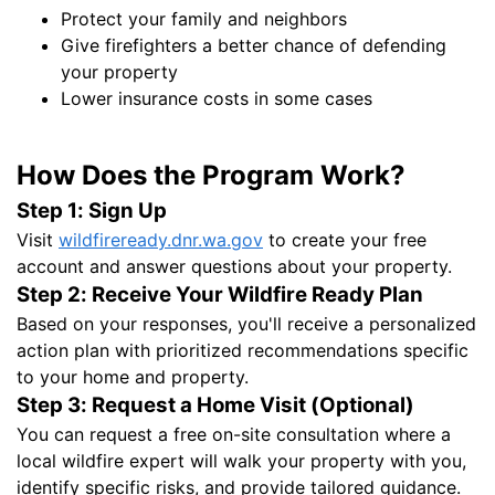
Protect your family and neighbors
Give firefighters a better chance of defending
your property
Lower insurance costs in some cases
How Does the Program Work?
Step 1: Sign Up
Visit
wildfireready.dnr.wa.gov
to create your free
account and answer questions about your property.
Step 2: Receive Your Wildfire Ready Plan
Based on your responses, you'll receive a personalized
action plan with prioritized recommendations specific
to your home and property.
Step 3: Request a Home Visit (Optional)
You can request a free on-site consultation where a
local wildfire expert will walk your property with you,
identify specific risks, and provide tailored guidance.