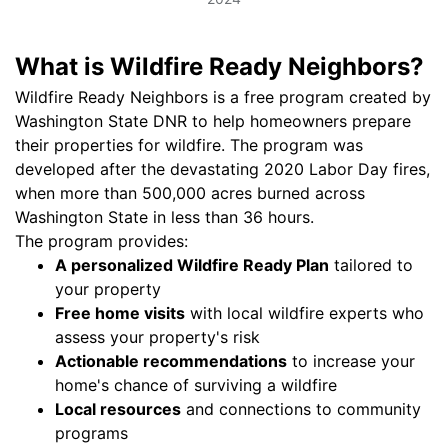
What is Wildfire Ready Neighbors?
Wildfire Ready Neighbors is a free program created by
Washington State DNR to help homeowners prepare
their properties for wildfire. The program was
developed after the devastating 2020 Labor Day fires,
when more than 500,000 acres burned across
Washington State in less than 36 hours.
The program provides:
A personalized Wildfire Ready Plan
tailored to
your property
Free home visits
with local wildfire experts who
assess your property's risk
Actionable recommendations
to increase your
home's chance of surviving a wildfire
Local resources
and connections to community
programs