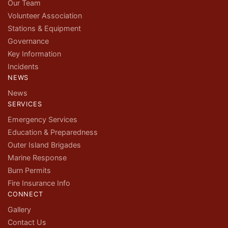
Our Team
Volunteer Association
Stations & Equipment
Governance
Key Information
Incidents
NEWS
News
SERVICES
Emergency Services
Education & Preparedness
Outer Island Brigades
Marine Response
Burn Permits
Fire Insurance Info
CONNECT
Gallery
Contact Us