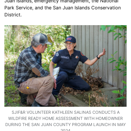
Juan Islands, emergency management, the National
Park Service, and the San Juan Islands Conservation
District.
SJIF&R VOLUNTEER KATHLEEN SALINAS CONDUCTS A
WILDFIRE READY HOME ASSESSMENT WITH HOMEOWNER
DURING THE SAN JUAN COUNTY PROGRAM LAUNCH IN MAY
2024