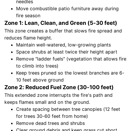
needles
Move combustible patio furniture away during
fire season
Zone 1: Lean, Clean, and Green (5-30 feet)
This zone creates a buffer that slows fire spread and
reduces flame height.
Maintain well-watered, low-growing plants
Space shrubs at least twice their height apart
Remove "ladder fuels" (vegetation that allows fire
to climb into trees)
Keep trees pruned so the lowest branches are 6-
10 feet above ground
Zone 2: Reduced Fuel Zone (30-100 feet)
This extended zone interrupts the fire's path and
keeps flames small and on the ground.
Create spacing between tree canopies (12 feet
for trees 30-60 feet from home)
Remove dead trees and shrubs
Clear ground debris and keep grass cut short