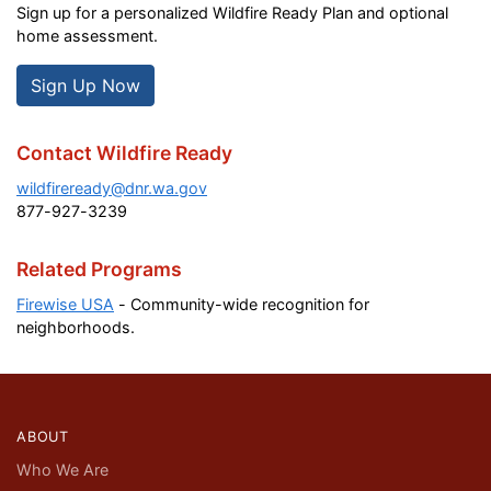
Sign up for a personalized Wildfire Ready Plan and optional
home assessment.
Sign Up Now
Contact Wildfire Ready
wildfireready@dnr.wa.gov
877-927-3239
Related Programs
Firewise USA
- Community-wide recognition for
neighborhoods.
ABOUT
Who We Are