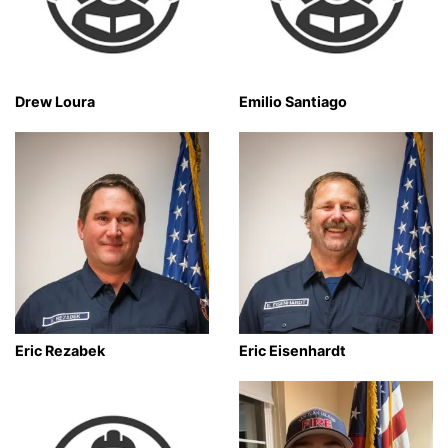
Drew Loura
Emilio Santiago
Eric Rezabek
Eric Eisenhardt