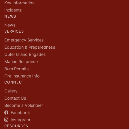
Key Information
Incidents
NEWS
News
SERVICES
Emergency Services
Education & Preparedness
Outer Island Brigades
Marine Response
Burn Permits
Fire Insurance Info
CONNECT
Gallery
Contact Us
Become a Volunteer
Facebook
Instagram
RESOURCES