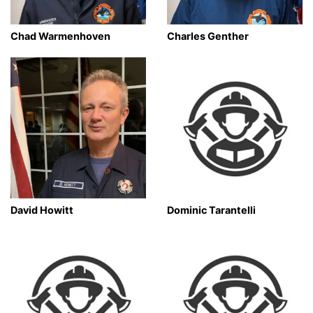
Chad Warmenhoven
Charles Genther
David Howitt
Dominic Tarantelli