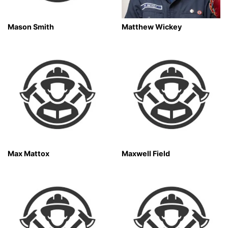
Mason Smith
Matthew Wickey
Max Mattox
Maxwell Field