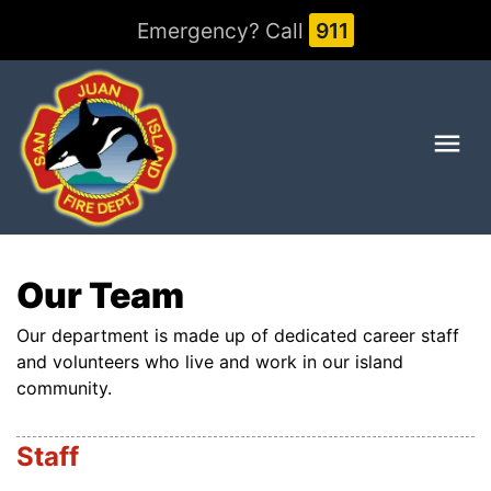
Emergency? Call
911
Me
Our Team
Our department is made up of dedicated career staff
and volunteers who live and work in our island
community.
Staff