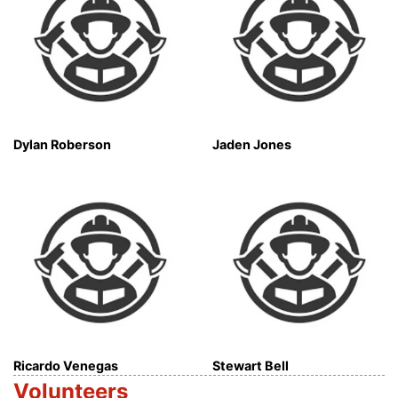
Dylan Roberson
Jaden Jones
Ricardo Venegas
Stewart Bell
Volunteers