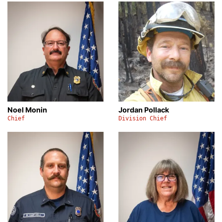
Noel Monin
Jordan Pollack
Chief
Division Chief