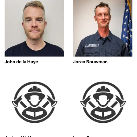
John de la Haye
Joran Bouwman