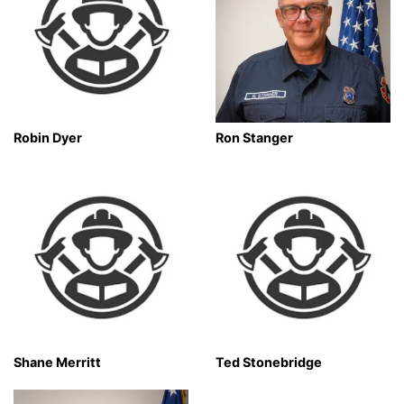
Robin Dyer
Ron Stanger
Shane Merritt
Ted Stonebridge