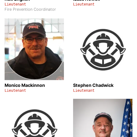
Lieutenant
Lieutenant
Fire Prevention Coordinator
Monico Mackinnon
Stephen Chadwick
Lieutenant
Lieutenant