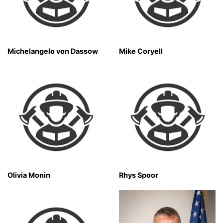
Michelangelo von Dassow
Mike Coryell
Olivia Monin
Rhys Spoor