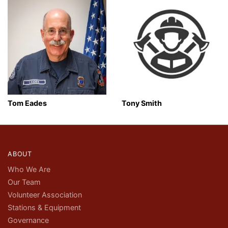
Tom Eades
Tony Smith
ABOUT
Who We Are
Our Team
Volunteer Association
Stations & Equipment
Governance