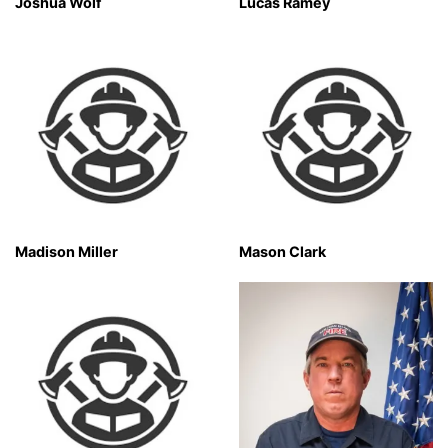
Joshua Wolf
Lucas Ramey
Madison Miller
Mason Clark