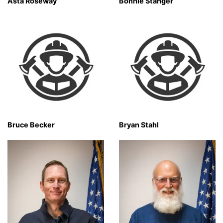
Asta Roseway
Bonnie Stanger
Bruce Becker
Bryan Stahl