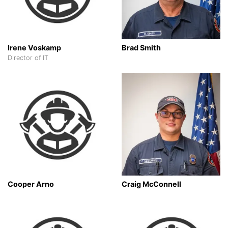
Irene Voskamp
Brad Smith
Director of IT
Cooper Arno
Craig McConnell