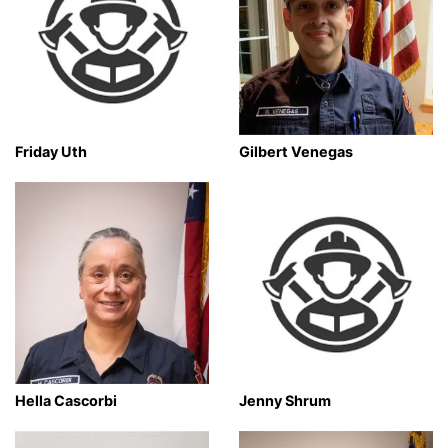
Friday Uth
Gilbert Venegas
Hella Cascorbi
Jenny Shrum