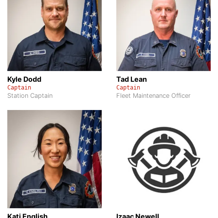
Kyle Dodd
Tad Lean
Captain
Captain
Station Captain
Fleet Maintenance Officer
Kati English
Izaac Newell