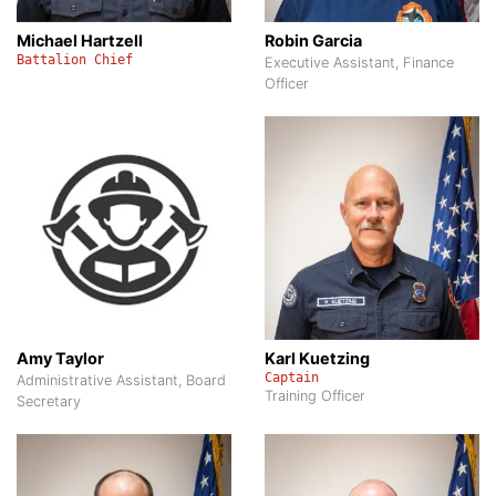
Michael Hartzell
Robin Garcia
Battalion Chief
Executive Assistant, Finance
Officer
Amy Taylor
Karl Kuetzing
Captain
Administrative Assistant, Board
Training Officer
Secretary