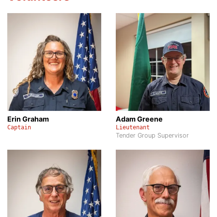
Erin Graham
Adam Greene
Captain
Lieutenant
Tender Group Supervisor