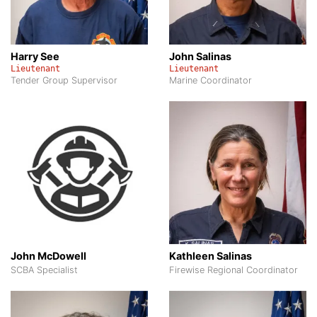
Harry See
John Salinas
Lieutenant
Lieutenant
Tender Group Supervisor
Marine Coordinator
John McDowell
Kathleen Salinas
SCBA Specialist
Firewise Regional Coordinator