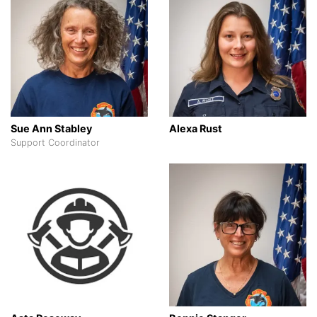
Sue Ann Stabley
Alexa Rust
Support Coordinator