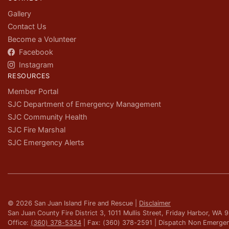
Gallery
Contact Us
Become a Volunteer
Facebook
Instagram
RESOURCES
Member Portal
SJC Department of Emergency Management
SJC Community Health
SJC Fire Marshal
SJC Emergency Alerts
© 2026 San Juan Island Fire and Rescue |
Disclaimer
San Juan County Fire District 3, 1011 Mullis Street, Friday Harbor, WA
Office:
(360) 378-5334
| Fax: (360) 378-2591 | Dispatch Non Emerge