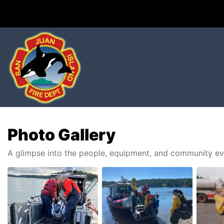
Photo Gallery
A glimpse into the people, equipment, and community ev