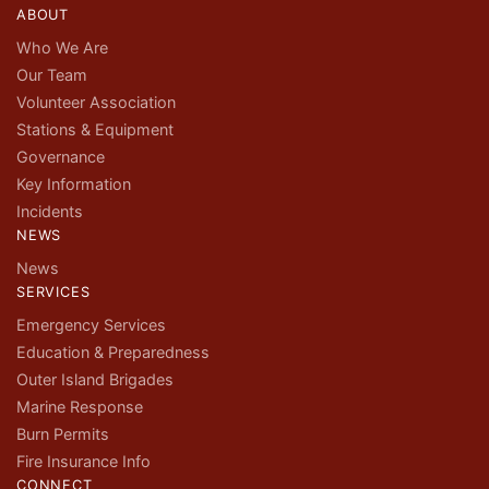
ABOUT
Who We Are
Our Team
Volunteer Association
Stations & Equipment
Governance
Key Information
Incidents
NEWS
News
SERVICES
Emergency Services
Education & Preparedness
Outer Island Brigades
Marine Response
Burn Permits
Fire Insurance Info
CONNECT