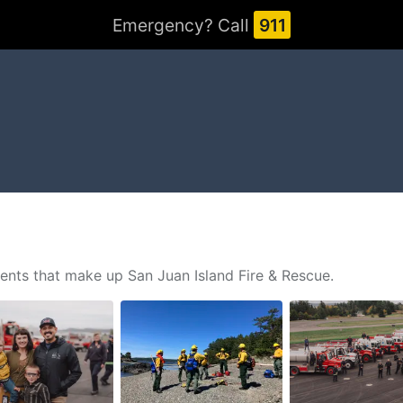
Emergency? Call
911
ents that make up San Juan Island Fire & Rescue.