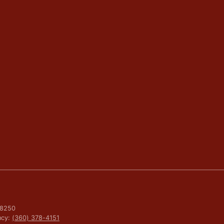
 98250
ncy:
(360) 378-4151