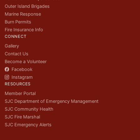
Outer Island Brigades
Marine Response
Burn Permits
Fire Insurance Info
CONNECT
Gallery
Contact Us
Become a Volunteer
Facebook
Instagram
RESOURCES
Member Portal
SJC Department of Emergency Management
SJC Community Health
SJC Fire Marshal
SJC Emergency Alerts