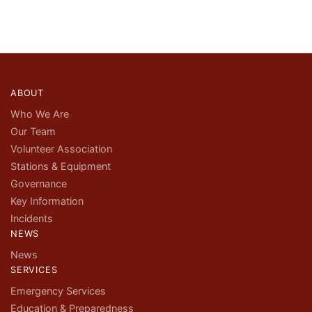
ABOUT
Who We Are
Our Team
Volunteer Association
Stations & Equipment
Governance
Key Information
Incidents
NEWS
News
SERVICES
Emergency Services
Education & Preparedness