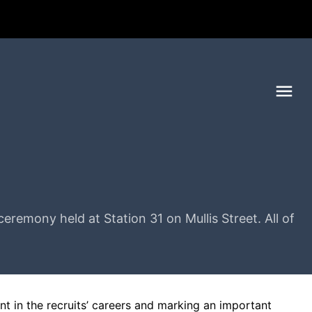
Me
remony held at Station 31 on Mullis Street. All of
t in the recruits’ careers and marking an important