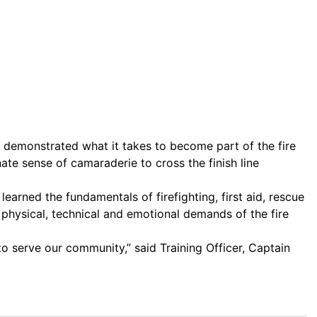
ve demonstrated what it takes to become part of the fire
te sense of camaraderie to cross the finish line
arned the fundamentals of firefighting, first aid, rescue
 physical, technical and emotional demands of the fire
o serve our community,” said Training Officer, Captain