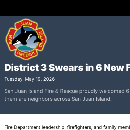
District 3 Swears in 6 New 
Tuesday, May 19, 2026
San Juan Island Fire & Rescue proudly welcomed 6 ne
them are neighbors across San Juan Island.
Fire Department leadership, firefighters, and family me