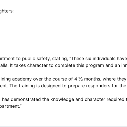
ghters:
tment to public safety, stating, “These six individuals ha
ls. It takes character to complete this program and an inna
ining academy over the course of 4 ½ months, where they le
nt. The training is designed to prepare responders for the
uit has demonstrated the knowledge and character required t
partment.”