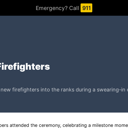
Emergency? Call
911
Firefighters
w firefighters into the ranks during a swearing-in ce
mbers attended the ceremony, celebrating a milestone momen