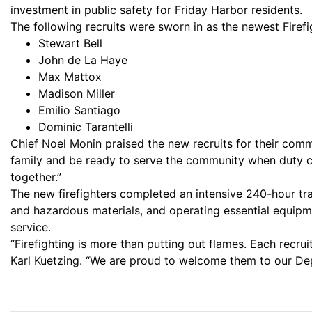
investment in public safety for Friday Harbor residents.
The following recruits were sworn in as the newest Firefi
Stewart Bell
John de La Haye
Max Mattox
Madison Miller
Emilio Santiago
Dominic Tarantelli
Chief Noel Monin praised the new recruits for their commi
family and be ready to serve the community when duty cal
together.”
The new firefighters completed an intensive 240-hour tra
and hazardous materials, and operating essential equipme
service.
“Firefighting is more than putting out flames. Each recr
Karl Kuetzing. “We are proud to welcome them to our De